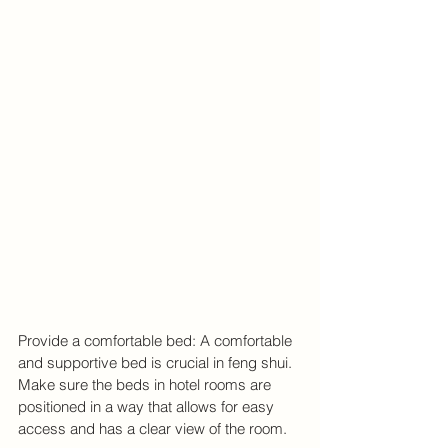
Provide a comfortable bed: A comfortable 
and supportive bed is crucial in feng shui. 
Make sure the beds in hotel rooms are 
positioned in a way that allows for easy 
access and has a clear view of the room.