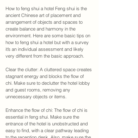
How to feng shui a hotel Feng shui is the 
ancient Chinese art of placement and 
arrangement of objects and spaces to 
create balance and harmony in the 
environment. Here are some basic tips on 
how to feng shui a hotel but with a survey 
it’s an individual assessment and likely 
very different from the basic approach.
Clear the clutter: A cluttered space creates 
stagnant energy and blocks the flow of 
chi. Make sure to declutter the hotel lobby 
and guest rooms, removing any 
unnecessary objects or items.
Enhance the flow of chi: The flow of chi is 
essential in feng shui. Make sure the 
entrance of the hotel is unobstructed and 
easy to find, with a clear pathway leading 
to the reception desk. Also, make sure the 