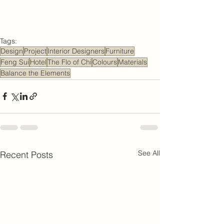
Tags:
Design
Project
Interior Designers
Furniture
Feng Sui
Hotel
The Flo of Chi
Colours
Materials
Balance the Elements
See All
Recent Posts