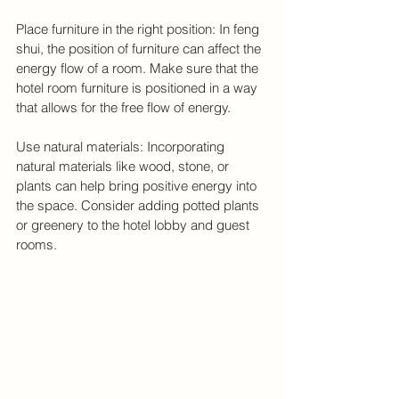
Place furniture in the right position: In feng 
shui, the position of furniture can affect the 
energy flow of a room. Make sure that the 
hotel room furniture is positioned in a way 
that allows for the free flow of energy.
Use natural materials: Incorporating 
natural materials like wood, stone, or 
plants can help bring positive energy into 
the space. Consider adding potted plants 
or greenery to the hotel lobby and guest 
rooms.