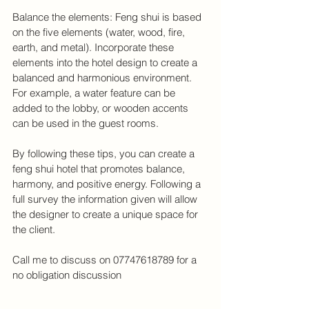
Balance the elements: Feng shui is based 
on the five elements (water, wood, fire, 
earth, and metal). Incorporate these 
elements into the hotel design to create a 
balanced and harmonious environment. 
For example, a water feature can be 
added to the lobby, or wooden accents 
can be used in the guest rooms.
By following these tips, you can create a 
feng shui hotel that promotes balance, 
harmony, and positive energy. Following a 
full survey the information given will allow 
the designer to create a unique space for 
the client. 
Call me to discuss on 07747618789 for a 
no obligation discussion