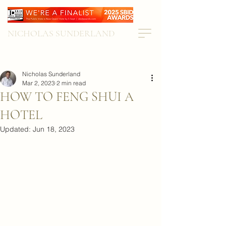
NICHOLAS SUNDERLAND
Nicholas Sunderland
Mar 2, 2023
2 min read
HOW TO FENG SHUI A
HOTEL
Updated:
Jun 18, 2023