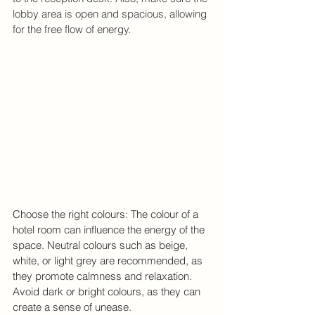
lobby area is open and spacious, allowing 
for the free flow of energy.
Choose the right colours: The colour of a 
hotel room can influence the energy of the 
space. Neutral colours such as beige, 
white, or light grey are recommended, as 
they promote calmness and relaxation. 
Avoid dark or bright colours, as they can 
create a sense of unease.