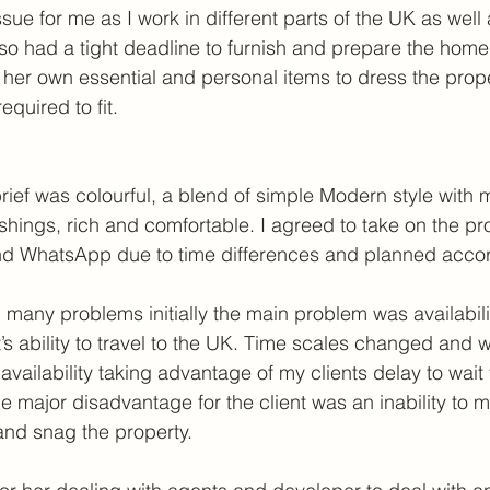
sue for me as I work in different parts of the UK as well 
also had a tight deadline to furnish and prepare the hom
 her own essential and personal items to dress the prope
quired to fit.
brief was colourful, a blend of simple Modern style with 
ishings, rich and comfortable. I agreed to take on the pr
nd WhatsApp due to time differences and planned accor
 many problems initially the main problem was availabil
t’s ability to travel to the UK. Time scales changed and
vailability taking advantage of my clients delay to wait
ne major disadvantage for the client was an inability to 
and snag the property.