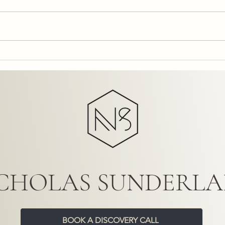
Commercial Interior Design: A
Tran
Business Asset with Business
Exper
Interior Solutions UK
Desig
CHOLAS SUNDERL
BOOK A DISCOVERY CALL