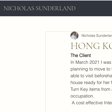
NICHOLAS SUNDERLAND
Nicholas Sunderla
HONG K
The Client
In March 2021 I was 
planning to move to
able to visit beforeh
house ready for her f
Turn Key items from a
occupation.
 A cost effective In