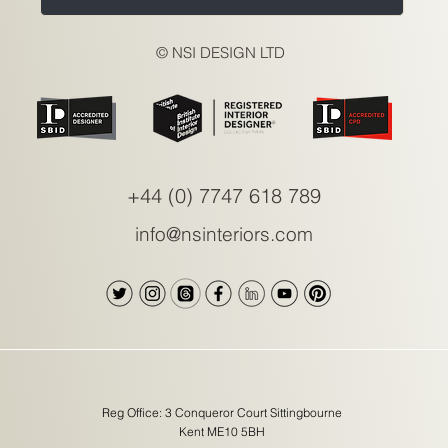
© NSI DESIGN LTD
+44 (0) 7747 618 789
info@nsinteriors.com
Reg Office: 3 Conqueror Court Sittingbourne
Kent ME10 5BH