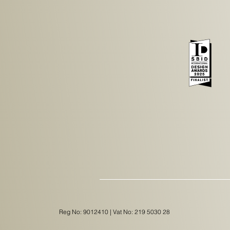
Reg No: 9012410 | Vat No: 219 5030 28