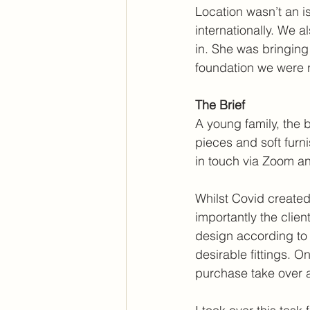
Location wasn’t an is
internationally. We 
in. She was bringing
foundation we were re
The Brief
A young family, the 
pieces and soft furn
in touch via Zoom a
Whilst Covid created
importantly the clien
design according to a
desirable fittings. O
purchase take over 