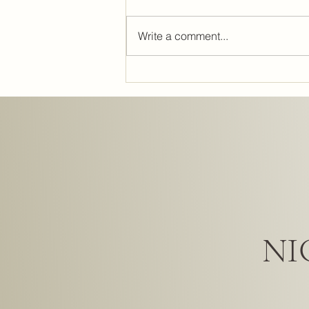
Write a comment...
Lighting Design: The Secret to
Perfect Interiors and Interior
Lighting Strategies
NI