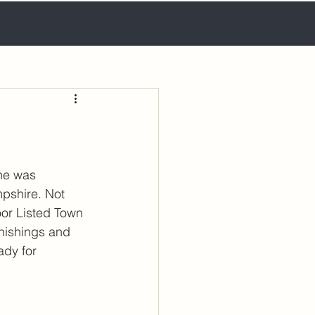
he was 
pshire. Not 
oor Listed Town 
rnishings and 
ady for 