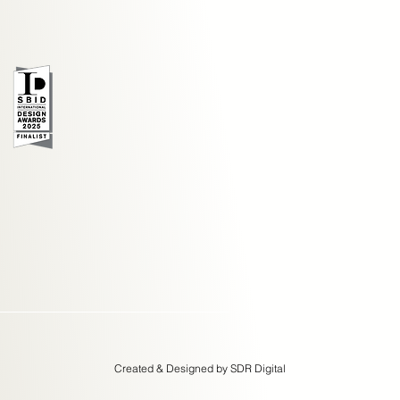
Created & Designed by SDR Digital