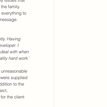
ny issues that 
the family. 
everything to 
s message.
tly. Having 
veloper. I 
 deal with when 
ality hard work.
’
ot unreasonable 
e were supplied 
dition to the 
ject, 
or the client 