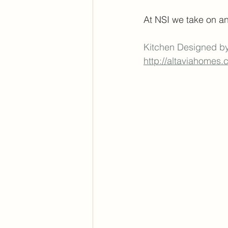
At NSI we take on an
Kitchen Designed b
http://altaviahomes