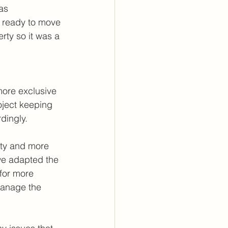
as 
e ready to move 
rty so it was a 
more exclusive 
oject keeping 
dingly.
ity and more 
 we adapted the 
 for more 
manage the 