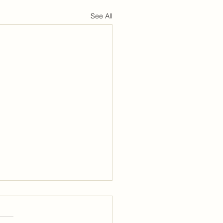
See All