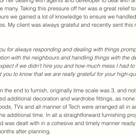
 for her dealing with agents and developer to deal with a
 many. Taking this pressure off her was a great relief to 
urs we gained a lot of knowledge to ensure we handled 
ties. My client was always grateful and recently sent thi
you for always responding and dealing with things promp
on with the neighbours and handling things with the de
xpect if we didn’t hire you and how much mess I had to
nt you to know that we are really grateful for your high-qu
s in the end to furnish, originally time scale was 3, and n
nged additional decoration and wardrobe fittings, as non
goods, TVs and all manner of Tech were arranged all in ad
the additional time. In all a straightforward furnishing pro
 was dealt with in a cohesive and timely manner ready f
months after planning.