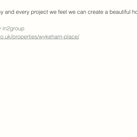
y and every project we feel we can create a beautiful 
y in2group
.co.uk/properties/wykeham-place/