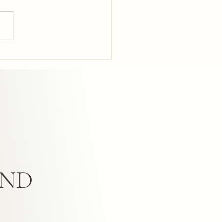
sform Your Home with
t Interior Design: UK Home
n Tips
AND