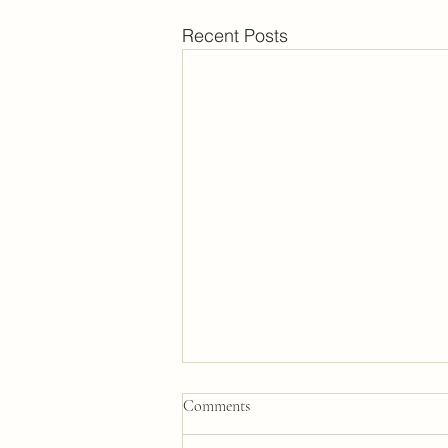
Recent Posts
Comments