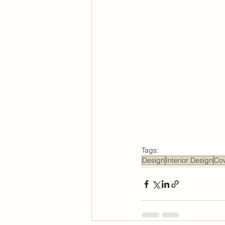
Tags:
Design
Interior Design
Co