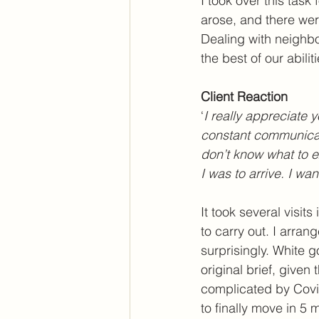
I took over this task
arose, and there were
Dealing with neighbo
the best of our abili
Client Reaction
‘
I really appreciate 
constant communicati
don’t know what to e
I was to arrive. I wa
It took several visit
to carry out. I arra
surprisingly. White 
original brief, given 
complicated by Covid
to finally move in 5 