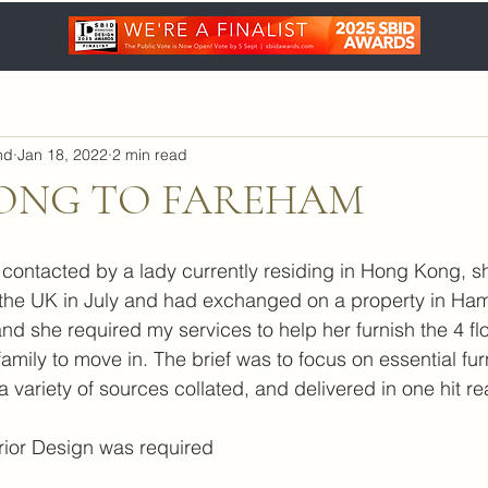
nd
Jan 18, 2022
2 min read
ONG TO FAREHAM
contacted by a lady currently residing in Hong Kong, s
 the UK in July and had exchanged on a property in Ham
and she required my services to help her furnish the 4 fl
amily to move in. The brief was to focus on essential fu
 variety of sources collated, and delivered in one hit re
terior Design was required