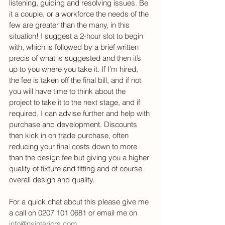
listening, guiding and resolving issues. Be 
it a couple, or a workforce the needs of the 
few are greater than the many, in this 
situation! I suggest a 2-hour slot to begin 
with, which is followed by a brief written 
precis of what is suggested and then it’s 
up to you where you take it. If I’m hired, 
the fee is taken off the final bill, and if not 
you will have time to think about the 
project to take it to the next stage, and if 
required, I can advise further and help with 
purchase and development. Discounts 
then kick in on trade purchase, often 
reducing your final costs down to more 
than the design fee but giving you a higher 
quality of fixture and fitting and of course 
overall design and quality.
For a quick chat about this please give me 
a call on 0207 101 0681 or email me on 
info@nsinteriors.com