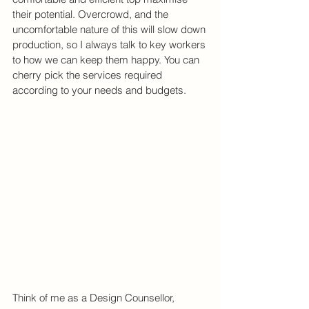
their potential. Overcrowd, and the 
uncomfortable nature of this will slow down 
production, so I always talk to key workers 
to how we can keep them happy. You can 
cherry pick the services required 
according to your needs and budgets.
Think of me as a Design Counsellor, 