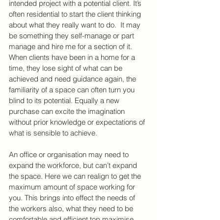
intended project with a potential client. It’s 
often residential to start the client thinking 
about what they really want to do.  It may 
be something they self-manage or part 
manage and hire me for a section of it. 
When clients have been in a home for a 
time, they lose sight of what can be 
achieved and need guidance again, the 
familiarity of a space can often turn you 
blind to its potential. Equally a new 
purchase can excite the imagination 
without prior knowledge or expectations of 
what is sensible to achieve.
An office or organisation may need to 
expand the workforce, but can’t expand 
the space. Here we can realign to get the 
maximum amount of space working for 
you. This brings into effect the needs of 
the workers also, what they need to be 
comfortable and efficient top maximise 