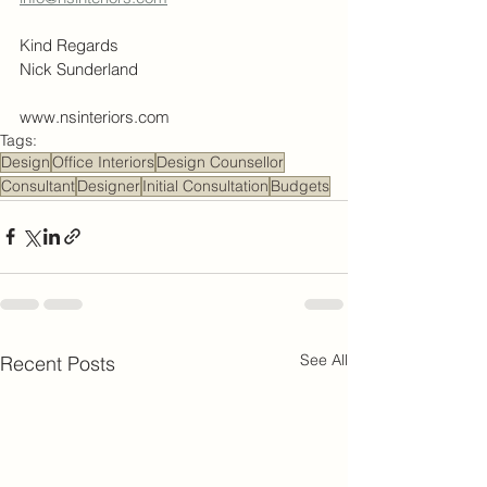
Kind Regards
Nick Sunderland
www.nsinteriors.com
Tags:
Design
Office Interiors
Design Counsellor
Consultant
Designer
Initial Consultation
Budgets
See All
Recent Posts