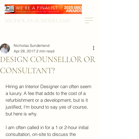
NICHOLAS SUNDERLAND
Nicholas Sunderland
Apr 28, 2017
2 min read
DESIGN COUNSELLOR OR
CONSULTANT?
Hiring an Interior Designer can often seem 
a luxury. A fee that adds to the cost of a 
refurbishment or a development, but is it 
justified, I’m bound to say yes of course, 
but here is why.
I am often called in for a 1 or 2-hour initial 
consultation, on-site to discuss the 