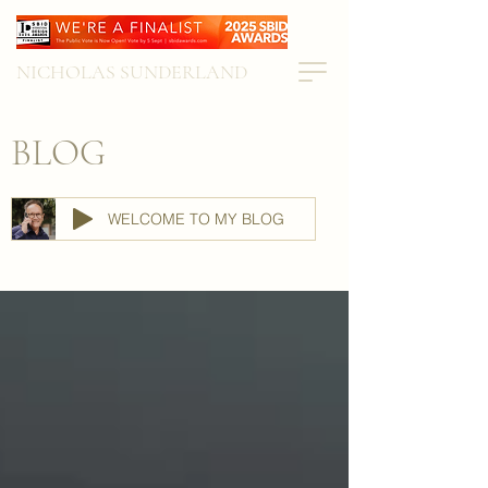
NICHOLAS SUNDERLAND
BLOG
WELCOME TO MY BLOG