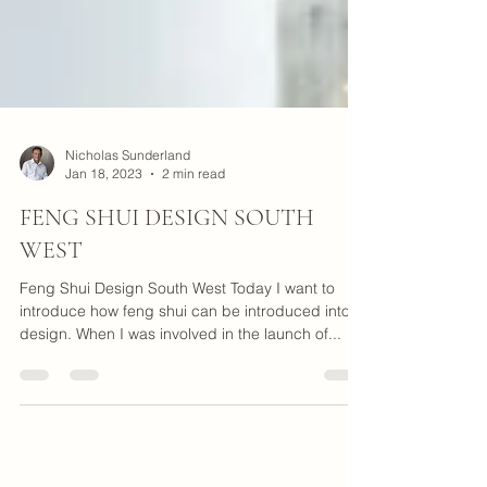
Nicholas Sunderland
Jan 18, 2023
2 min read
FENG SHUI DESIGN SOUTH
WEST
Feng Shui Design South West Today I want to
introduce how feng shui can be introduced into a
design. When I was involved in the launch of...