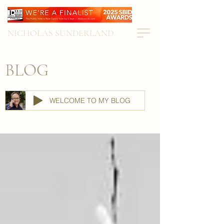
NICHOLAS SUNDERLAND
BLOG
WELCOME TO MY BLOG