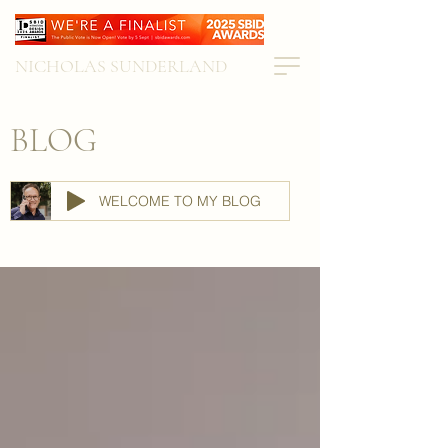
NICHOLAS SUNDERLAND
BLOG
WELCOME TO MY BLOG