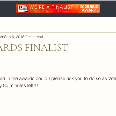
nd
Sep 6, 2016
2 min read
ARDS FINALIST
ted in the awards could I please ask you to do so as Voti
y 80 minutes left!!!