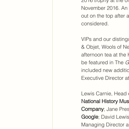
2016 trophy at the o
November 2016. An o
out on the top after
considered.
VIPs and our disting
& Objet, Wools of Ne
afternoon tea at the 
be featured in The 
G
included new additi
Executive Director at
Lewis Carnie, Head 
National History M
Company
; Jane Pre
Google
; David Lewis
Managing Director a