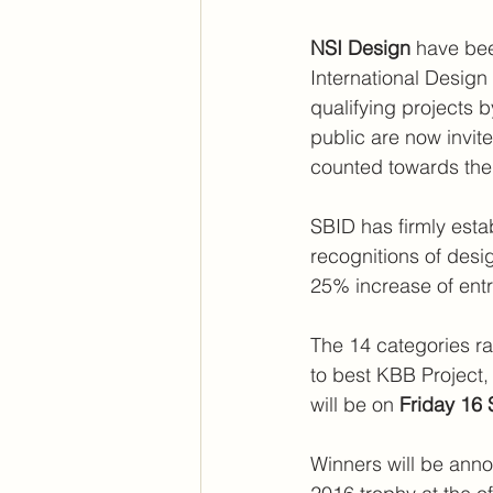
NSI Design
 have bee
International Design
qualifying projects b
public are now invited
counted towards the 
SBID has firmly esta
recognitions of desig
25% increase of entri
The 14 categories ra
to best KBB Project, 
will be on
 Friday 16
Winners will be ann