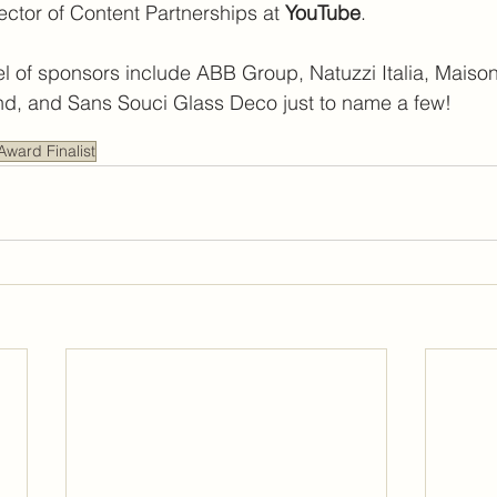
tor of Content Partnerships at 
YouTube
.
l of sponsors include ABB Group, Natuzzi Italia, Maison
d, and Sans Souci Glass Deco just to name a few!
Award Finalist