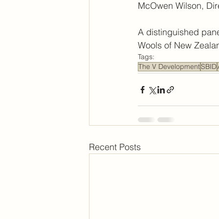
McOwen Wilson, Direc
A distinguished pane
Wools of New Zealan
Tags:
The V Development
SBID
Recent Posts