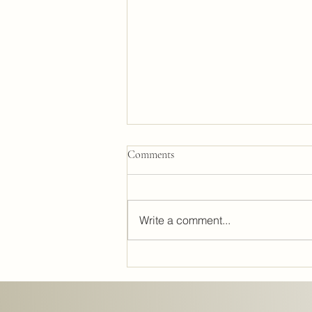
Comments
Write a comment...
Lighting Design: The Secret to
Perfect Interiors and Interior
Lighting Strategies