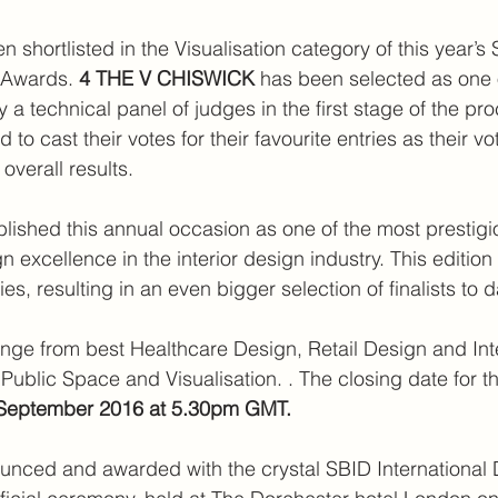
n shortlisted in the Visualisation category of this year’s
 Awards. 
4 THE V CHISWICK 
has been selected as one o
y a technical panel of judges in the first stage of the pr
 to cast their votes for their favourite entries as their vo
overall results.
blished this annual occasion as one of the most prestigi
n excellence in the interior design industry. This edition
es, resulting in an even bigger selection of finalists to d
nge from best Healthcare Design, Retail Design and Inte
Public Space and Visualisation. . The closing date for th
 September 2016 at 5.30pm GMT. 
ounced and awarded with the crystal SBID International