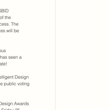
 SBID 
f the 
ocess. The 
tes will be 
ous 
 has seen a 
ate!
lligent Design 
e public voting 
 Design Awards 