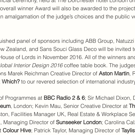
fficial ceremony, held at The Dorchester hotel London on
verall winner Award will also be awarded to the projec
 an amalgamation of the judge’s choices and the public 
uished panel of sponsors including ABB Group, Natuzzi I
w Zealand, and Sans Souci Glass Deco will be invited t
House of Lords in November 2016. All of the winners and f
lobal Interior Design 2016
 coffee table book. The judges
ons Marek Reichman Creative Director of 
Aston Martin
, 
 
Which? 
to our revered selection of international industr
of Programmes at 
BBC Radio 2 & 6
; Sir Michael Dixon, D
useum
, London; Kevin Mau, Senior Creative Director at 
Th
ston, Facilities Manager UK, Real Estate & Workplace Se
, Managing Director of 
Sunseeker London
; Carolina Ca
t 
Colour Hive
; Patrick Taylor, Managing Director of 
Tayli