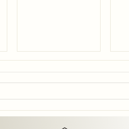
Commercial Interior Design: A
Tran
Business Asset with Business
Exper
Interior Solutions UK
Desig