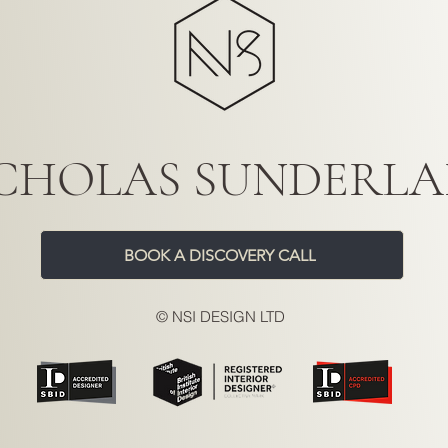
CHOLAS SUNDERL
BOOK A DISCOVERY CALL
© NSI DESIGN LTD