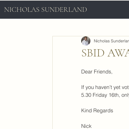
NICHOLAS SUNDERLAND
Nicholas Sunderla
SBID AW
Dear Friends,
If you haven’t yet vo
5.30 Friday 16th, onl
Kind Regards
Nick