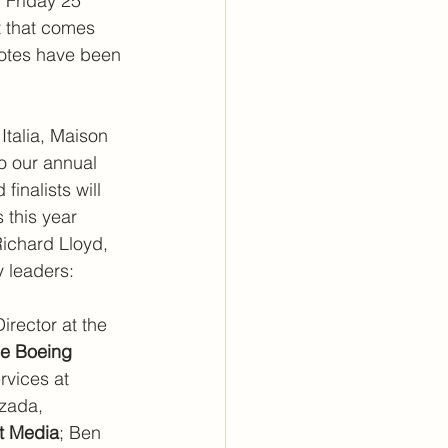
 Friday 25 
t that comes 
votes have been 
talia, Maison 
o our annual 
inalists will 
 this year 
Richard Lloyd, 
y leaders:
irector at the 
e Boeing 
rvices at 
lzada, 
st Media
; Ben 