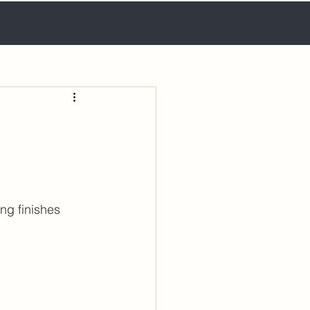
ng finishes 