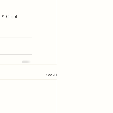
 & Objet, 
See All