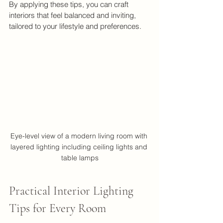
By applying these tips, you can craft 
interiors that feel balanced and inviting, 
tailored to your lifestyle and preferences.
Eye-level view of a modern living room with 
layered lighting including ceiling lights and 
table lamps
Practical Interior Lighting 
Tips for Every Room