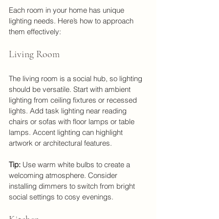
Each room in your home has unique 
lighting needs. Here’s how to approach 
them effectively:
Living Room
The living room is a social hub, so lighting 
should be versatile. Start with ambient 
lighting from ceiling fixtures or recessed 
lights. Add task lighting near reading 
chairs or sofas with floor lamps or table 
lamps. Accent lighting can highlight 
artwork or architectural features.
Tip:
 Use warm white bulbs to create a 
welcoming atmosphere. Consider 
installing dimmers to switch from bright 
social settings to cosy evenings.