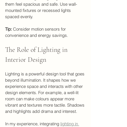
them feel spacious and safe. Use wall-
mounted fixtures or recessed lights 
spaced evenly.
Tip:
 Consider motion sensors for 
convenience and energy savings.
The Role of Lighting in 
Interior Design
Lighting is a powerful design tool that goes 
beyond illumination. It shapes how we 
experience space and interacts with other 
design elements. For example, a well-lit 
room can make colours appear more 
vibrant and textures more tactile. Shadows 
and highlights add drama and interest.
In my experience, integrating 
lighting in 