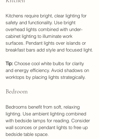
Kitchen
Kitchens require bright, clear lighting for 
safety and functionality. Use bright 
overhead lights combined with under-
cabinet lighting to illuminate work 
surfaces. Pendant lights over islands or 
breakfast bars add style and focused light.
Tip:
 Choose cool white bulbs for clarity 
and energy efficiency. Avoid shadows on 
worktops by placing lights strategically.
Bedroom
Bedrooms benefit from soft, relaxing 
lighting. Use ambient lighting combined 
with bedside lamps for reading. Consider 
wall sconces or pendant lights to free up 
bedside table space.