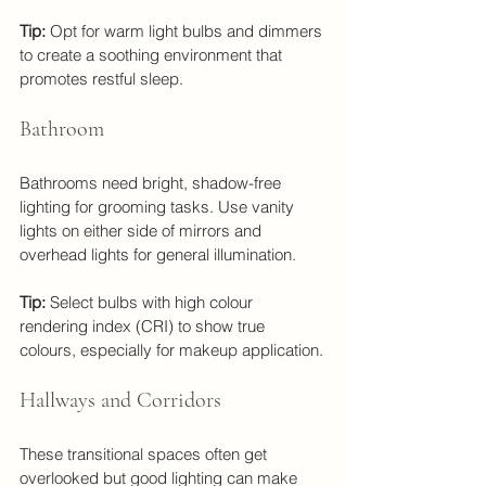
Tip:
 Opt for warm light bulbs and dimmers 
to create a soothing environment that 
promotes restful sleep.
Bathroom
Bathrooms need bright, shadow-free 
lighting for grooming tasks. Use vanity 
lights on either side of mirrors and 
overhead lights for general illumination.
Tip:
 Select bulbs with high colour 
rendering index (CRI) to show true 
colours, especially for makeup application.
Hallways and Corridors
These transitional spaces often get 
overlooked but good lighting can make 