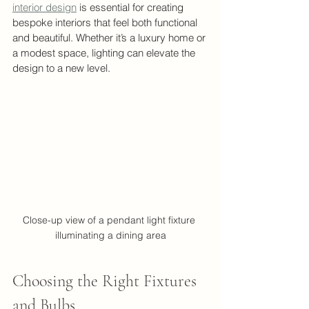
interior design
 is essential for creating 
bespoke interiors that feel both functional 
and beautiful. Whether it’s a luxury home or 
a modest space, lighting can elevate the 
design to a new level.
Close-up view of a pendant light fixture 
illuminating a dining area
Choosing the Right Fixtures 
and Bulbs