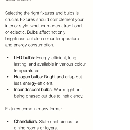
Selecting the right fixtures and bulbs is 
crucial. Fixtures should complement your 
interior style, whether modern, traditional, 
or eclectic. Bulbs affect not only 
brightness but also colour temperature 
and energy consumption.
LED bulbs
: Energy-efficient, long-
lasting, and available in various colour 
temperatures.
Halogen bulbs
: Bright and crisp but 
less energy-efficient.
Incandescent bulbs
: Warm light but 
being phased out due to inefficiency.
Fixtures come in many forms:
Chandeliers
: Statement pieces for 
dining rooms or foyers.