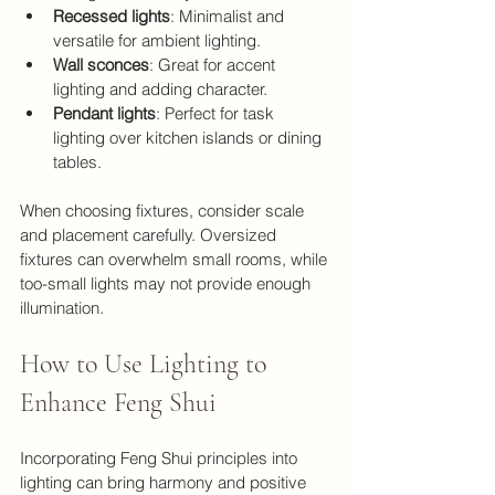
Recessed lights
: Minimalist and 
versatile for ambient lighting.
Wall sconces
: Great for accent 
lighting and adding character.
Pendant lights
: Perfect for task 
lighting over kitchen islands or dining 
tables.
When choosing fixtures, consider scale 
and placement carefully. Oversized 
fixtures can overwhelm small rooms, while 
too-small lights may not provide enough 
illumination.
How to Use Lighting to 
Enhance Feng Shui
Incorporating Feng Shui principles into 
lighting can bring harmony and positive 