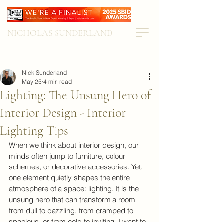
NICHOLAS SUNDERLAND
Nick Sunderland
May 25
4 min read
Lighting: The Unsung Hero of
Interior Design - Interior
Lighting Tips
When we think about interior design, our 
minds often jump to furniture, colour 
schemes, or decorative accessories. Yet, 
one element quietly shapes the entire 
atmosphere of a space: lighting. It is the 
unsung hero that can transform a room 
from dull to dazzling, from cramped to 
spacious, or from cold to inviting. I want to 