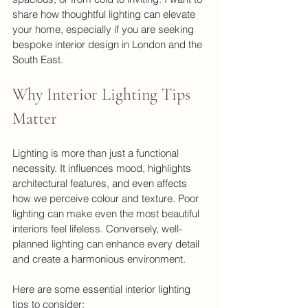
share how thoughtful lighting can elevate 
your home, especially if you are seeking 
bespoke interior design in London and the 
South East.
Why Interior Lighting Tips 
Matter
Lighting is more than just a functional 
necessity. It influences mood, highlights 
architectural features, and even affects 
how we perceive colour and texture. Poor 
lighting can make even the most beautiful 
interiors feel lifeless. Conversely, well-
planned lighting can enhance every detail 
and create a harmonious environment.
Here are some essential interior lighting 
tips to consider: