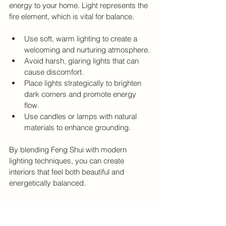
energy to your home. Light represents the 
fire element, which is vital for balance.
Use soft, warm lighting to create a 
welcoming and nurturing atmosphere.
Avoid harsh, glaring lights that can 
cause discomfort.
Place lights strategically to brighten 
dark corners and promote energy 
flow.
Use candles or lamps with natural 
materials to enhance grounding.
By blending Feng Shui with modern 
lighting techniques, you can create 
interiors that feel both beautiful and 
energetically balanced.
Final Thoughts on Lighting 