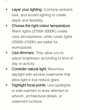
Layer your lighting
: Combine ambient, 
task, and accent lighting to create 
depth and flexibility.
Choose the right colour temperature
: 
Warm lights (2700K-3000K) create 
cosy atmospheres, while cooler lights 
(3500K-4100K) are better for 
workspaces.
Use dimmers
: They allow you to 
adjust brightness according to time of 
day or activity.
Consider natural light
: Maximise 
daylight with window treatments that 
allow light in but reduce glare.
Highlight focal points
: Use spotlights 
or wall washers to draw attention to 
artwork, architectural details, or 
statement furniture.