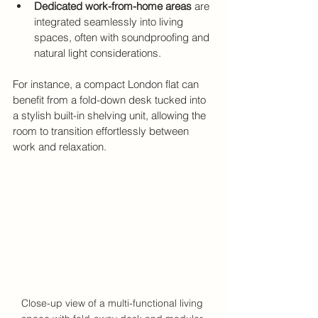
Dedicated work-from-home areas
 are 
integrated seamlessly into living 
spaces, often with soundproofing and 
natural light considerations.
For instance, a compact London flat can 
benefit from a fold-down desk tucked into 
a stylish built-in shelving unit, allowing the 
room to transition effortlessly between 
work and relaxation.
Close-up view of a multi-functional living 