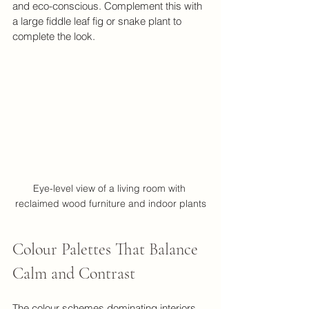
and eco-conscious. Complement this with 
a large fiddle leaf fig or snake plant to 
complete the look.
Eye-level view of a living room with 
reclaimed wood furniture and indoor plants
Colour Palettes That Balance 
Calm and Contrast
The colour schemes dominating interiors 