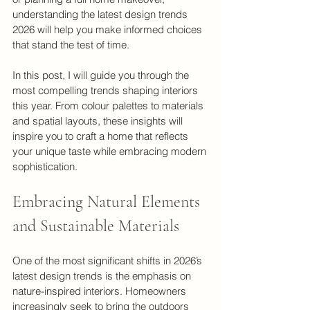
understanding the latest design trends 
2026 will help you make informed choices 
that stand the test of time.
In this post, I will guide you through the 
most compelling trends shaping interiors 
this year. From colour palettes to materials 
and spatial layouts, these insights will 
inspire you to craft a home that reflects 
your unique taste while embracing modern 
sophistication.
Embracing Natural Elements 
and Sustainable Materials
One of the most significant shifts in 2026’s 
latest design trends is the emphasis on 
nature-inspired interiors. Homeowners 
increasingly seek to bring the outdoors 