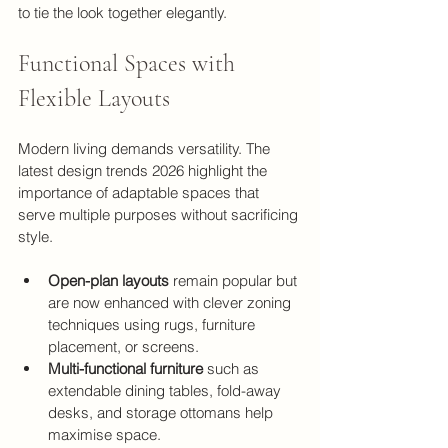
to tie the look together elegantly.
Functional Spaces with 
Flexible Layouts
Modern living demands versatility. The 
latest design trends 2026 highlight the 
importance of adaptable spaces that 
serve multiple purposes without sacrificing 
style.
Open-plan layouts
 remain popular but 
are now enhanced with clever zoning 
techniques using rugs, furniture 
placement, or screens.
Multi-functional furniture
 such as 
extendable dining tables, fold-away 
desks, and storage ottomans help 
maximise space.