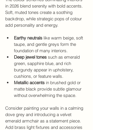
in 2026 blend serenity with bold accents. 
Soft, muted tones create a soothing 
backdrop, while strategic pops of colour 
add personality and energy.
Earthy neutrals
 like warm beige, soft 
taupe, and gentle greys form the 
foundation of many interiors.
Deep jewel tones
 such as emerald 
green, sapphire blue, and rich 
burgundy appear in upholstery, 
cushions, or feature walls.
Metallic accents
 in brushed gold or 
matte black provide subtle glamour 
without overwhelming the space.
Consider painting your walls in a calming 
dove grey and introducing a velvet 
emerald armchair as a statement piece. 
Add brass light fixtures and accessories 