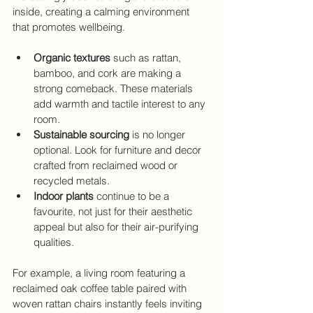
inside, creating a calming environment 
that promotes wellbeing.
Organic textures
 such as rattan, 
bamboo, and cork are making a 
strong comeback. These materials 
add warmth and tactile interest to any 
room.
Sustainable sourcing
 is no longer 
optional. Look for furniture and decor 
crafted from reclaimed wood or 
recycled metals.
Indoor plants
 continue to be a 
favourite, not just for their aesthetic 
appeal but also for their air-purifying 
qualities.
For example, a living room featuring a 
reclaimed oak coffee table paired with 
woven rattan chairs instantly feels inviting 