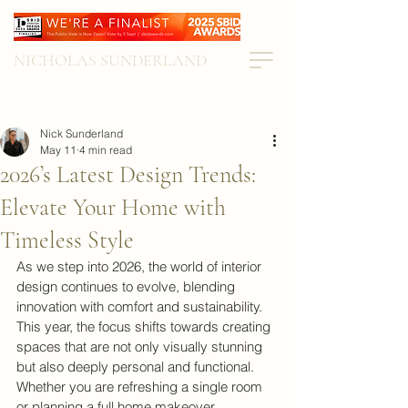
NICHOLAS SUNDERLAND
Nick Sunderland
May 11
4 min read
2026’s Latest Design Trends:
Elevate Your Home with
Timeless Style
As we step into 2026, the world of interior 
design continues to evolve, blending 
innovation with comfort and sustainability. 
This year, the focus shifts towards creating 
spaces that are not only visually stunning 
but also deeply personal and functional. 
Whether you are refreshing a single room 
or planning a full home makeover, 