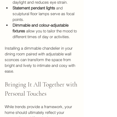
daylight and reduces eye strain.
Statement pendant lights
 and 
sculptural floor lamps serve as focal 
points.
Dimmable and colour-adjustable 
fixtures
 allow you to tailor the mood to 
different times of day or activities.
Installing a dimmable chandelier in your 
dining room paired with adjustable wall 
sconces can transform the space from 
bright and lively to intimate and cosy with 
ease.
Bringing It All Together with 
Personal Touches
While trends provide a framework, your 
home should ultimately reflect your 