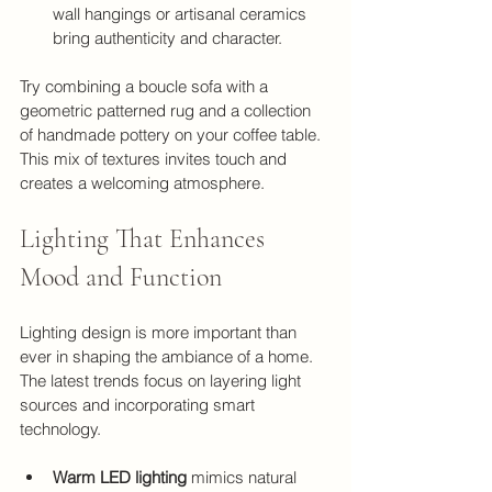
wall hangings or artisanal ceramics 
bring authenticity and character.
Try combining a boucle sofa with a 
geometric patterned rug and a collection 
of handmade pottery on your coffee table. 
This mix of textures invites touch and 
creates a welcoming atmosphere.
Lighting That Enhances 
Mood and Function
Lighting design is more important than 
ever in shaping the ambiance of a home. 
The latest trends focus on layering light 
sources and incorporating smart 
technology.
Warm LED lighting
 mimics natural 