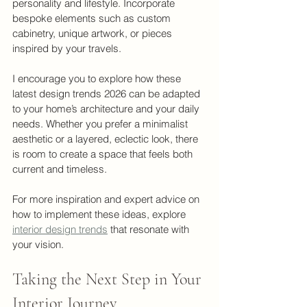
personality and lifestyle. Incorporate 
bespoke elements such as custom 
cabinetry, unique artwork, or pieces 
inspired by your travels.
I encourage you to explore how these 
latest design trends 2026 can be adapted 
to your home’s architecture and your daily 
needs. Whether you prefer a minimalist 
aesthetic or a layered, eclectic look, there 
is room to create a space that feels both 
current and timeless.
For more inspiration and expert advice on 
how to implement these ideas, explore 
interior design trends
 that resonate with 
your vision.
Taking the Next Step in Your 
Interior Journey