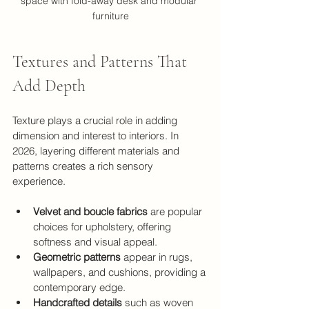
space with fold-away desk and modular 
furniture
Textures and Patterns That 
Add Depth
Texture plays a crucial role in adding 
dimension and interest to interiors. In 
2026, layering different materials and 
patterns creates a rich sensory 
experience.
Velvet and boucle fabrics
 are popular 
choices for upholstery, offering 
softness and visual appeal.
Geometric patterns
 appear in rugs, 
wallpapers, and cushions, providing a 
contemporary edge.
Handcrafted details
 such as woven 