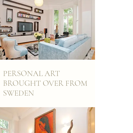
PERSONAL ART
BROUGHT OVER FROM
SWEDEN