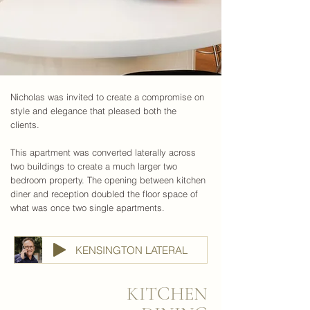
Nicholas was invited to create a compromise on
style and elegance that pleased both the
clients.
This apartment was converted laterally across
two buildings to create a much larger two
bedroom property. The opening between kitchen
diner and reception doubled the floor space of
what was once two single apartments.
KENSINGTON LATERAL
KITCHEN