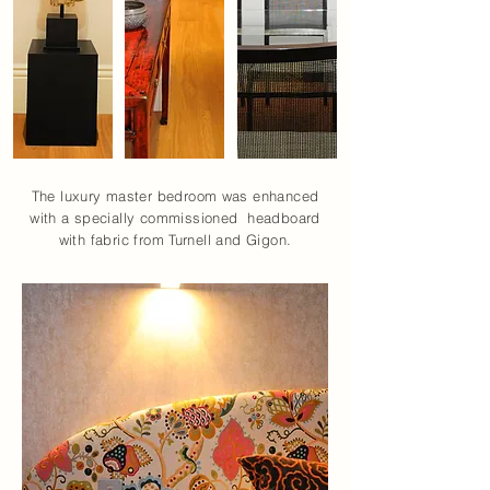
The luxury master bedroom was enhanced
with a specially commissioned headboard
with fabric from Turnell and Gigon.