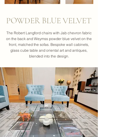
POWDER
BLUE VELVET
The Robert Langford chairs with Jab chevron fabric
on the back and Weymss powder blue velvet on the
front, matched the sofas. Bespoke wall cabinets,
glass cube table and oriental art and antiques,
blended into the design.