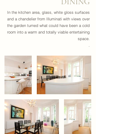
DINING
In the kitchen area, glass, white gloss surfaces
and a chandelier from Illuminati with views over
the garden turned what could have been a cold
room into a warm and totally viable entertaining
space.
.