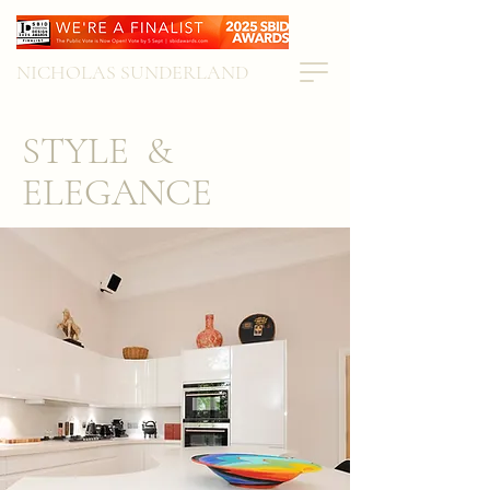
NICHOLAS SUNDERLAND
STYLE &
ELEGANCE