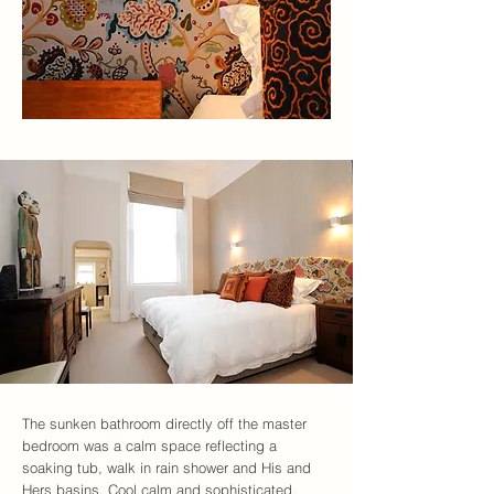
The sunken bathroom directly off the master
bedroom was a calm space reflecting a
soaking tub, walk in rain shower and His and
Hers basins. Cool calm and sophisticated.