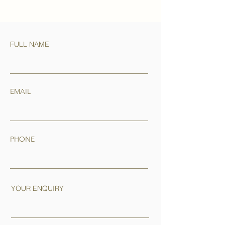
FULL NAME
EMAIL
PHONE
YOUR ENQUIRY