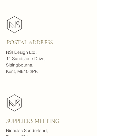
POSTAL ADDRESS
NSI Design Ltd,
11 Sandstone Drive,
Sittingbourne,
Kent, ME10 2PP.
SUPPLIERS MEETING
Nicholas Sunderland,