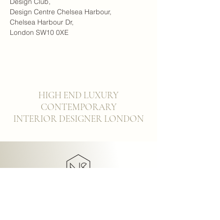
Design Club,
Design Centre Chelsea Harbour,
Chelsea Harbour Dr,
London SW10 0XE
HIGH END LUXURY
CONTEMPORARY
INTERIOR DESIGNER LONDON
NICHOLAS
SUNDERLAND