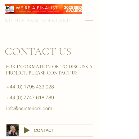
NICHOLAS SUNDERLAND
CONTACT US
FOR INFORMATION OR TO DISCUSS A
PROJECT, PLEASE CONTACT US
+44 (0) 1795 439 028
+44 (0) 7747 618 789
info@nsinteriors.com
CONTACT