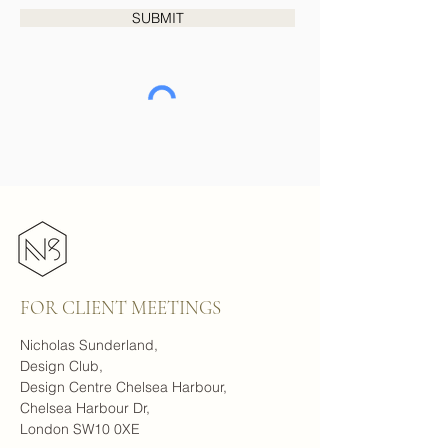
SUBMIT
FOR CLIENT MEETINGS
Nicholas Sunderland,
Design Club,
Design Centre Chelsea Harbour,
Chelsea Harbour Dr,
London SW10 0XE