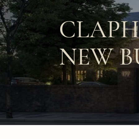
CLAP
NEW B