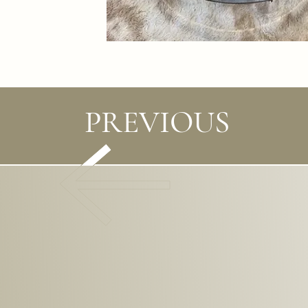
PREVIOUS