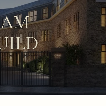
HAM
UILD