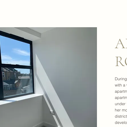
A
R
During
with a
apartm
apartm
under 
her mo
distric
develo