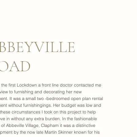
BBEYVILLE
OAD
 the first Lockdown a front line doctor contacted me
 view to furnishing and decorating her new
ent. It was a small two -bedroomed open plan rental
ent without furnishingings. Her budget was low and
these circumstances I took on this project to help
ve in without any extra burden. In the fashionable
t of Abbeville Village, Clapham it was a distinctive
pment by the now late Martin Skinner known for his