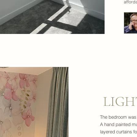
afford
LIGH
The bedroom was to
A hand painted mu
layered curtains f