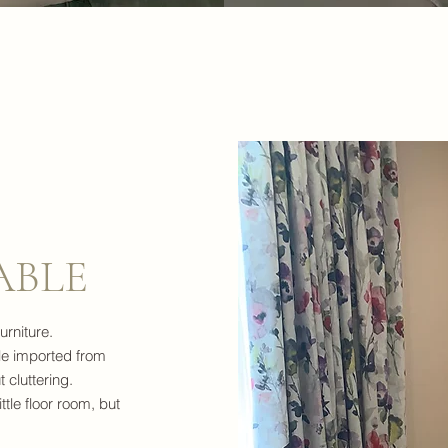
ABLE
urniture.
le imported from
 cluttering.
ttle floor room, but