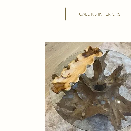
CALL NS INTERIORS