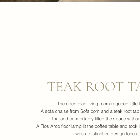
TEAK ROOT T
The open plan living room required little f
A sofa chaise from Sofa.com and a teak root tab
Thailand comfortably filled the space without
A Flos Arco floor lamp lit the coffee table and took li
was a distinctive design focus.