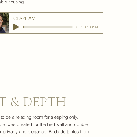
able housing.
CLAPHAM
00:00 / 00:34
T & DEPTH
 be a relaxing room for sleeping only.
ral was created for the bed wall and double
or privacy and elegance. Bedside tables from