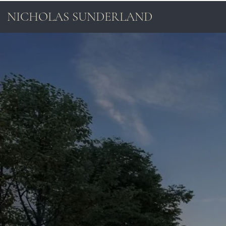
NICHOLAS SUNDERLAND