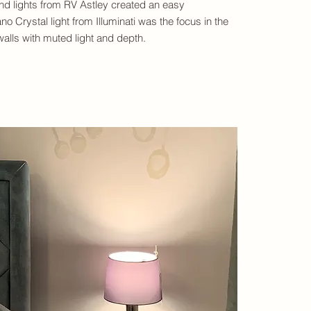
nd lights from RV Astley created an easy
o Crystal light from Illuminati was the focus in the
alls with muted light and depth.