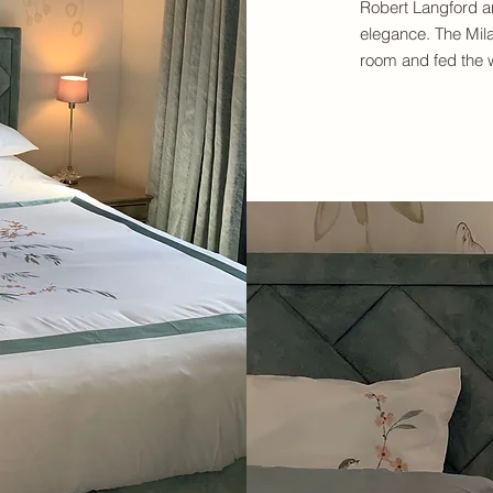
Robert Langford a
elegance. The Milan
room and fed the w