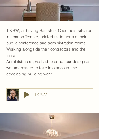
1 KBW, a thriving Barristers Chambers situated
in London Temple, briefed us to update their
public,conference and administration rooms.
Working alongside their contractors and the
Inn’s
Administrators, we had to adapt our design as
we progressed to take into account the
developing building work.
1KBW