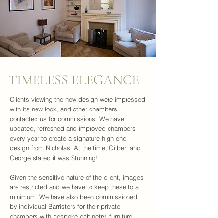
TIMELESS ELEGANCE
Clients viewing the new design were impressed
with its new look, and other chambers
contacted us for commissions. We have
updated, refreshed and improved chambers
every year to create a signature high-end
design from Nicholas. At the time, Gilbert and
George stated it was Stunning!
Given the sensitive nature of the client, images
are restricted and we have to keep these to a
minimum. We have also been commissioned
by individual Barristers for their private
chambers with bespoke cabinetry, furniture