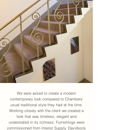
We were asked to create a modern
contemporary look compared to Chambers’
usual traditional style they had at the time.
Working closely with the client we created a
look that was timeless, elegant and
understated in its richness. Furnishings were
commissioned from Interior Supply, Davidsons