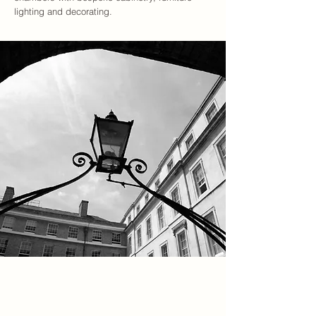
lighting and decorating.