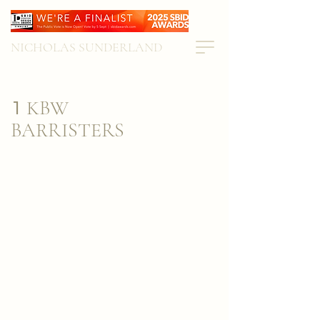
NICHOLAS SUNDERLAND
KBW
1
BARRISTERS