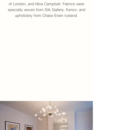
of London, and Nina Campbell. Fabrics were
specially woven from Silk Gallery, Kenzo, and
upholstery from Chase Erwin Iceland.